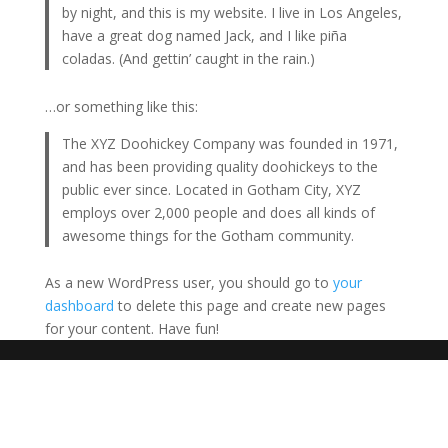
by night, and this is my website. I live in Los Angeles,
have a great dog named Jack, and I like piña
coladas. (And gettin’ caught in the rain.)
…or something like this:
The XYZ Doohickey Company was founded in 1971,
and has been providing quality doohickeys to the
public ever since. Located in Gotham City, XYZ
employs over 2,000 people and does all kinds of
awesome things for the Gotham community.
As a new WordPress user, you should go to
your
dashboard
to delete this page and create new pages
for your content. Have fun!