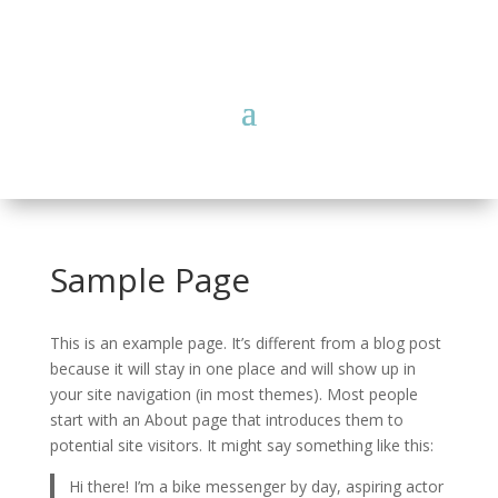
Sample Page
This is an example page. It’s different from a blog post
because it will stay in one place and will show up in
your site navigation (in most themes). Most people
start with an About page that introduces them to
potential site visitors. It might say something like this:
Hi there! I’m a bike messenger by day, aspiring actor